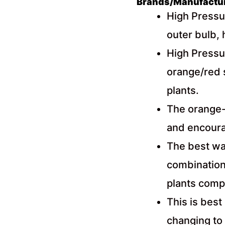
Brands/Manufacture
High Pressu
outer bulb, 
High Pressu
orange/red 
plants.
The orange-
and encourag
The best way
combination 
plants comp
This is best
changing to