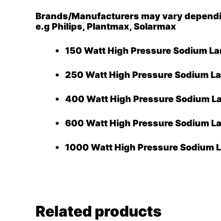
Brands/Manufacturers may vary depending
e.g Philips, Plantmax, Solarmax
150 Watt High Pressure Sodium L
250 Watt High Pressure Sodium L
400 Watt High Pressure Sodium L
600 Watt High Pressure Sodium L
1000 Watt High Pressure Sodium 
Related products