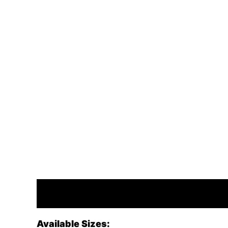
Description
Available Sizes: