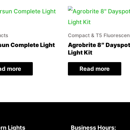
ucts
Compact & T5 Fluorescen
un Complete Light
Agrobrite 8″ Dayspo
Light Kit
ad more
Read more
rn Lights
Business Hours: