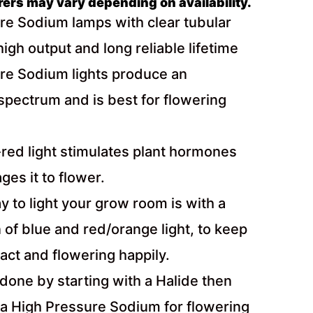
rs may vary depending on availability.
re Sodium lamps with clear tubular
high output and long reliable lifetime
re Sodium lights produce an
spectrum and is best for flowering
red light stimulates plant hormones
es it to flower.
 to light your grow room is with a
of blue and red/orange light, to keep
act and flowering happily.
 done by starting with a Halide then
 a High Pressure Sodium for flowering