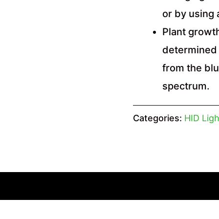
or by using
Plant growth
determined 
from the bl
spectrum.
Categories:
HID Ligh