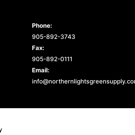
Phone:
905-892-3743
Fax:
905-892-0111
Email:
info@northernlightsgreensupply.c
y