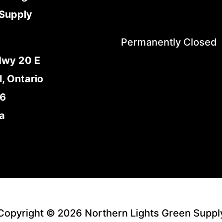
Supply
Permanently Closed
Hwy 20 E
l, Ontario
E6
a
Copyright © 2026 Northern Lights Green Suppl