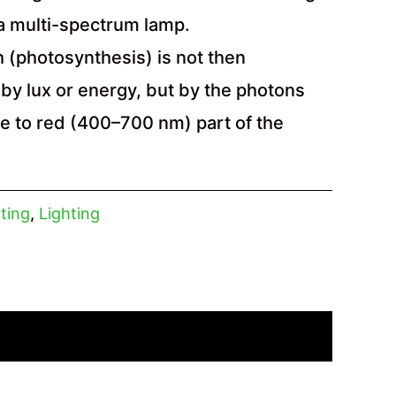
 a multi-spectrum lamp.
 (photosynthesis) is not then
by lux or energy, but by the photons
ue to red (400–700 nm) part of the
ting
,
Lighting