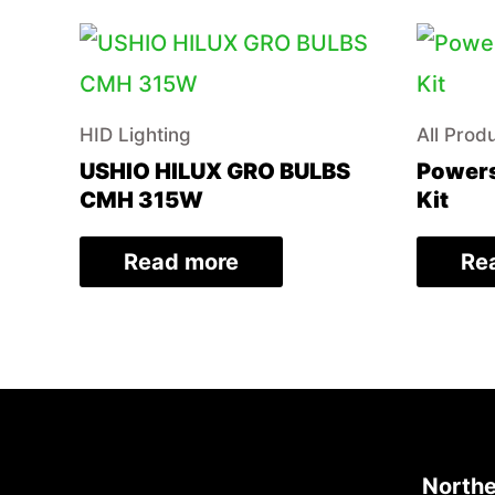
HID Lighting
All Prod
USHIO HILUX GRO BULBS
Powers
CMH 315W
Kit
Read more
Re
Northe