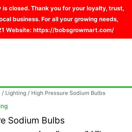
s closed. Thank you for your loyalty, trust,
cal business. For all your growing needs,
121 Website: https://bobsgrowmart.com/
s
/
Lighting
/ High Pressure Sodium Bulbs
ing
re Sodium Bulbs