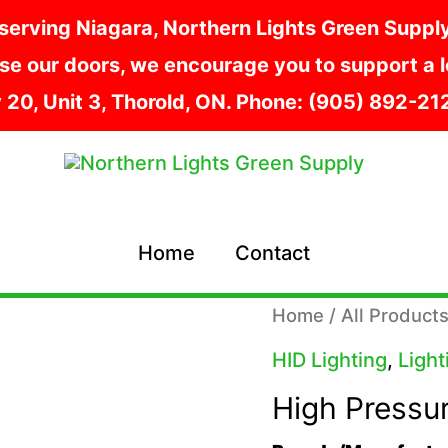
serving Niagara, Northern Lights Green Supply i
e our doors, we encourage you to support a lo
y 20, Unit 3, Thorold, ON. Phone: (905) 892-2
Home
Contact
Home
/
All Product
HID Lighting
,
Light
High Pressu