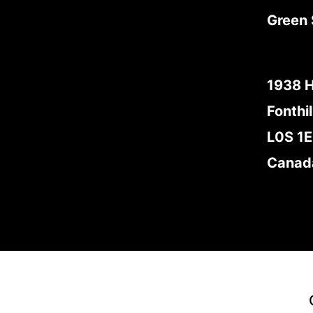
Green 
1938 
Fonthil
L0S 1
Canad