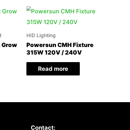
t
HID Lighting
t Grow
Powersun CMH Fixture
315W 120V / 240V
Read more
Contact: