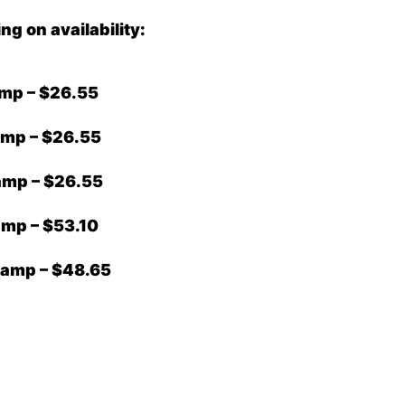
 on availability:
amp – $26.55
amp – $26.55
amp – $26.55
amp – $53.10
Lamp – $48.65