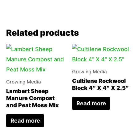
Related products
Growing Media
Cultilene Rockwool
Growing Media
Block 4″ X 4″ X 2.5″
Lambert Sheep
Manure Compost
Read more
and Peat Moss Mix
Read more