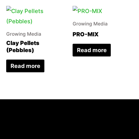
Growing Media
PRO-MIX
Growing Media
Clay Pellets
Read more
(Pebbles)
Read more