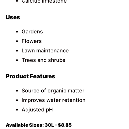
Calcitic limestone
Uses
Gardens
Flowers
Lawn maintenance
Trees and shrubs
Product Features
Source of organic matter
Improves water retention
Adjusted pH
Available Sizes: 30L – $8.85