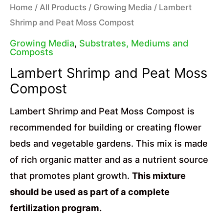
Home
/
All Products
/
Growing Media
/ Lambert
Shrimp and Peat Moss Compost
Growing Media
,
Substrates, Mediums and
Composts
Lambert Shrimp and Peat Moss
Compost
Lambert Shrimp and Peat Moss Compost is
recommended for building or creating flower
beds and vegetable gardens. This mix is made
of rich organic matter and as a nutrient source
that promotes plant growth.
This mixture
should be used as part of a complete
fertilization program.