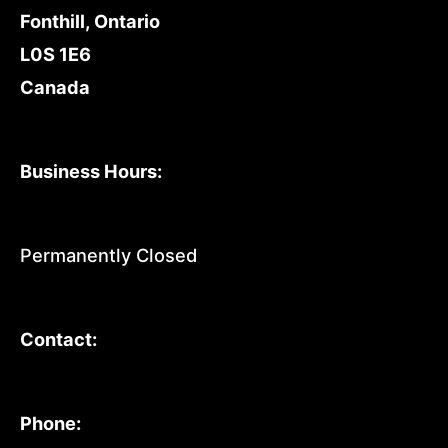
Fonthill, Ontario
L0S 1E6
Canada
Business Hours:
Permanently Closed
Contact:
Phone: