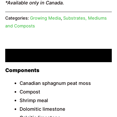
*Available only in Canada.
Categories:
Growing Media
,
Substrates, Mediums
and Composts
Description
Components
Canadian sphagnum peat moss
Compost
Shrimp meal
Dolomitic limestone