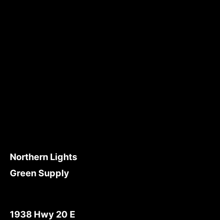
Northern Lights
Green Supply
1938 Hwy 20 E