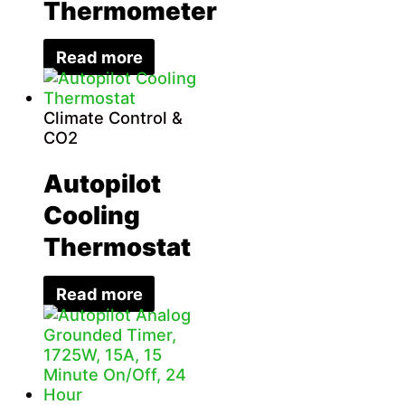
Thermometer
Read more
Climate Control &
CO2
Autopilot
Cooling
Thermostat
Read more