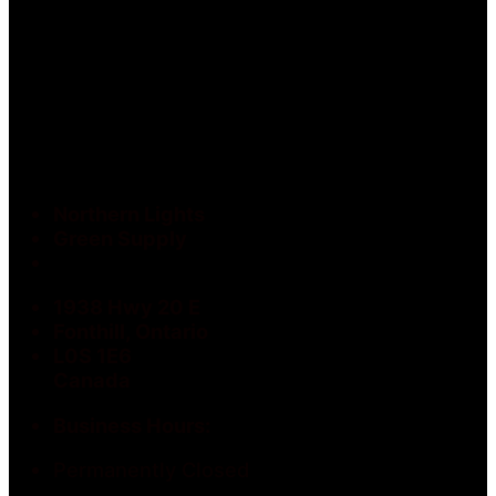
Northern Lights
Green Supply
1938 Hwy 20 E
Fonthill, Ontario
L0S 1E6
Canada
Business Hours:
Permanently Closed