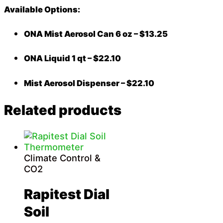
Available Options:
ONA Mist Aerosol Can 6 oz – $13.25
ONA Liquid 1 qt – $22.10
Mist Aerosol Dispenser – $22.10
Related products
Climate Control &
CO2
Rapitest Dial
Soil