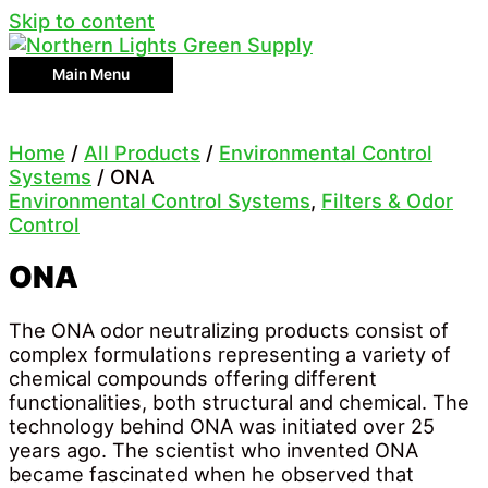
Skip to content
Main Menu
Home
/
All Products
/
Environmental Control
Systems
/ ONA
Environmental Control Systems
,
Filters & Odor
Control
ONA
The ONA odor neutralizing products consist of
complex formulations representing a variety of
chemical compounds offering different
functionalities, both structural and chemical. The
technology behind ONA was initiated over 25
years ago. The scientist who invented ONA
became fascinated when he observed that