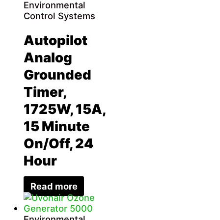
Environmental
Control Systems
Autopilot
Analog
Grounded
Timer,
1725W, 15A,
15 Minute
On/Off, 24
Hour
Read more
Environmental