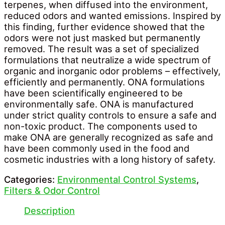
terpenes, when diffused into the environment,
reduced odors and wanted emissions. Inspired by
this finding, further evidence showed that the
odors were not just masked but permanently
removed. The result was a set of specialized
formulations that neutralize a wide spectrum of
organic and inorganic odor problems – effectively,
efficiently and permanently. ONA formulations
have been scientifically engineered to be
environmentally safe. ONA is manufactured
under strict quality controls to ensure a safe and
non-toxic product. The components used to
make ONA are generally recognized as safe and
have been commonly used in the food and
cosmetic industries with a long history of safety.
Categories:
Environmental Control Systems
,
Filters & Odor Control
Description