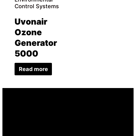
Control Systems
Uvonair
Ozone
Generator
5000
Read more