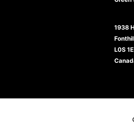
1938 
Fonthil
L0S 1
Canad