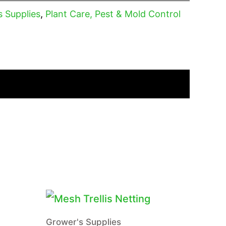
s Supplies
,
Plant Care, Pest & Mold Control
Grower's Supplies