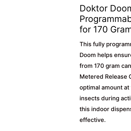
Doktor Doom
Programmabl
for 170 Gra
This fully progra
Doom helps ensure
from 170 gram can
Metered Release Ca
optimal amount at
insects during act
this indoor dispen
effective.