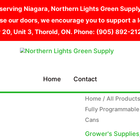
serving Niagara, Northern Lights Green Supply i
e our doors, we encourage you to support a lo
y 20, Unit 3, Thorold, ON. Phone: (905) 892-2
Home
Contact
Home
/
All Product
Fully Programmable
Cans
Grower's Supplies