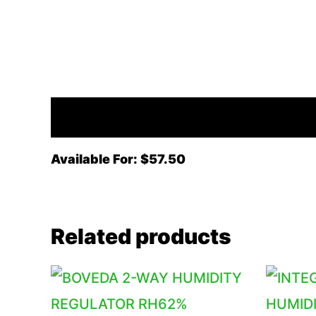
Description
Available For: $57.50
Related products