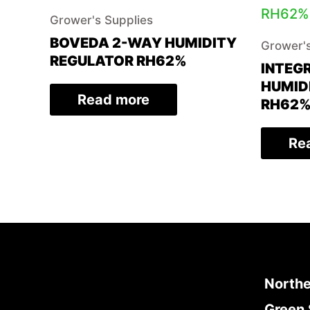
Grower's Supplies
BOVEDA 2-WAY HUMIDITY
Grower's
REGULATOR RH62%
INTEG
HUMID
Read more
RH62
Re
Northe
Green 