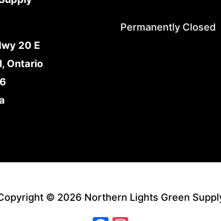
Permanently Closed
Hwy 20 E
l, Ontario
E6
a
Copyright © 2026 Northern Lights Green Suppl