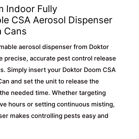
 Indoor Fully
e CSA Aerosol Dispenser
m Cans
mmable aerosol dispenser from Doktor
 precise, accurate pest control release
s. Simply insert your Doktor Doom CSA
n and set the unit to release the
 the needed time. Whether targeting
ive hours or setting continuous misting,
ser makes controlling pests easy and