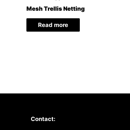
Mesh Trellis Netting
Read more
Contact: