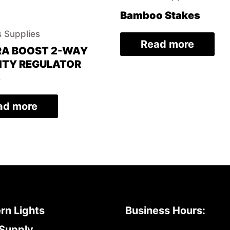
Bamboo Stakes
 Supplies
Read more
RA BOOST 2-WAY
ITY REGULATOR
%
ad more
rn Lights
Business Hours:
Supply