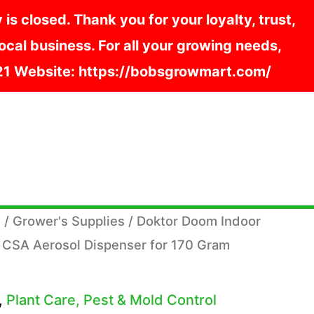
s closed. Thank you for your loyalty, trust,
cal business. For all your growing needs,
121 Website: https://bobsgrowmart.com/
s
/
Grower's Supplies
/ Doktor Doom Indoor
 CSA Aerosol Dispenser for 170 Gram
,
Plant Care, Pest & Mold Control