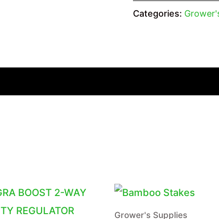
Categories:
Grower'
Grower's Supplies