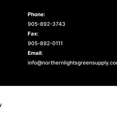
Phone:
905-892-3743
Fax:
905-892-0111
Email:
info@northernlightsgreensupply.c
y